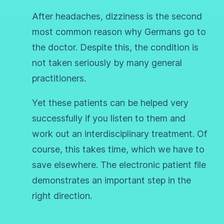
After headaches, dizziness is the second
most common reason why Germans go to
the doctor. Despite this, the condition is
not taken seriously by many general
practitioners.
Yet these patients can be helped very
successfully if you listen to them and
work out an interdisciplinary treatment. Of
course, this takes time, which we have to
save elsewhere. The electronic patient file
demonstrates an important step in the
right direction.