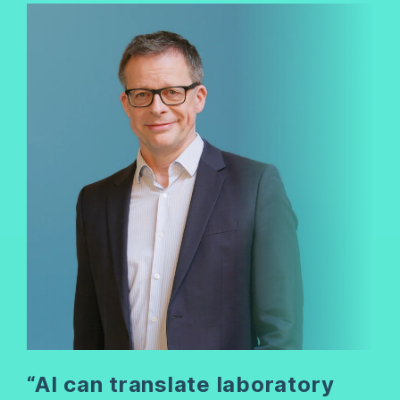
“AI can translate laboratory