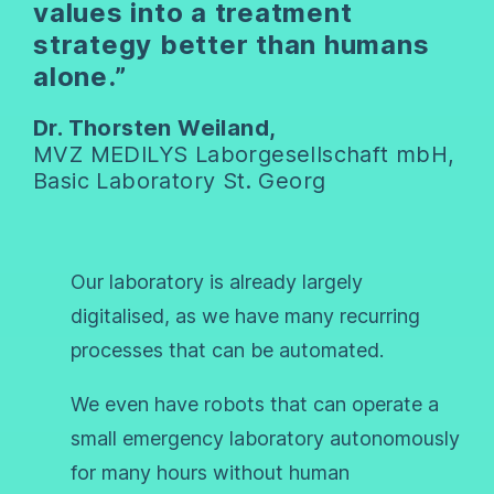
values into a treatment
strategy better than humans
alone.”
Dr. Thorsten Weiland,
MVZ MEDILYS Laborgesellschaft mbH,
Basic Laboratory St. Georg
Our laboratory is already largely
digitalised, as we have many recurring
processes that can be automated.
We even have robots that can operate a
small emergency laboratory autonomously
for many hours without human