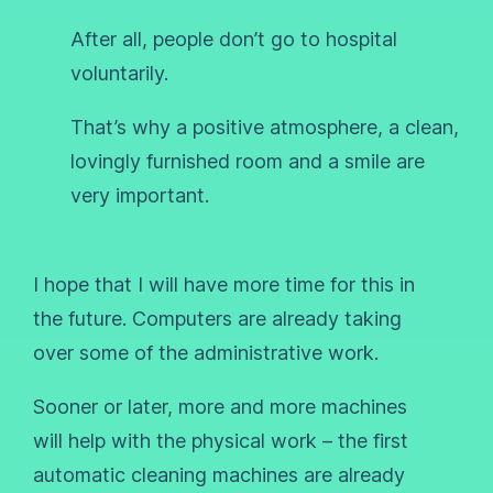
After all, people don’t go to hospital
voluntarily.
That’s why a positive atmosphere, a clean,
lovingly furnished room and a smile are
very important.
I hope that I will have more time for this in
the future. Computers are already taking
over some of the administrative work.
Sooner or later, more and more machines
will help with the physical work – the first
automatic cleaning machines are already