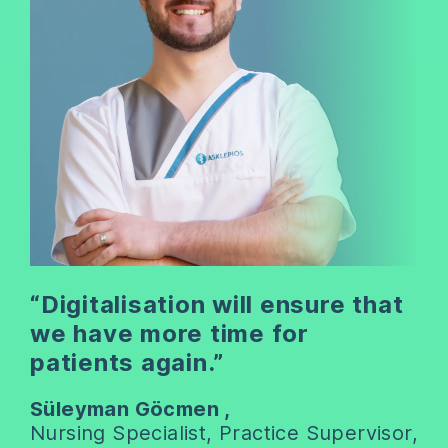
“Digitalisation will ensure that
we have more time for
patients again.”
Süleyman Göcmen ,
Nursing Specialist, Practice Supervisor,