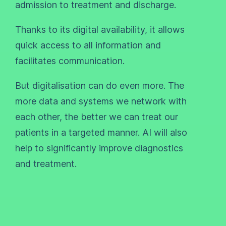
admission to treatment and discharge.
Thanks to its digital availability, it allows
quick access to all information and
facilitates communication.
But digitalisation can do even more. The
more data and systems we network with
each other, the better we can treat our
patients in a targeted manner. AI will also
help to significantly improve diagnostics
and treatment.