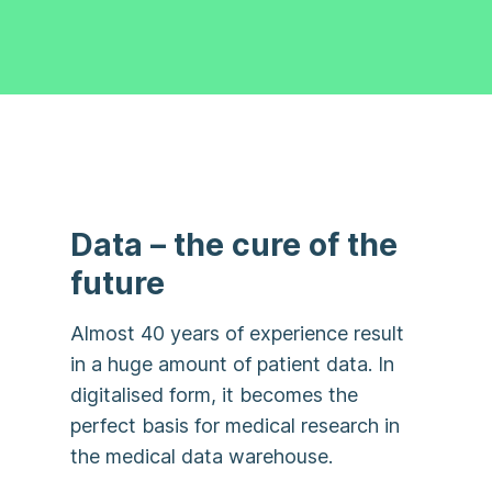
Data – the cure of the
future
Almost 40 years of experience result
in a huge amount of patient data. In
digitalised form, it becomes the
perfect basis for medical research in
the medical data warehouse.