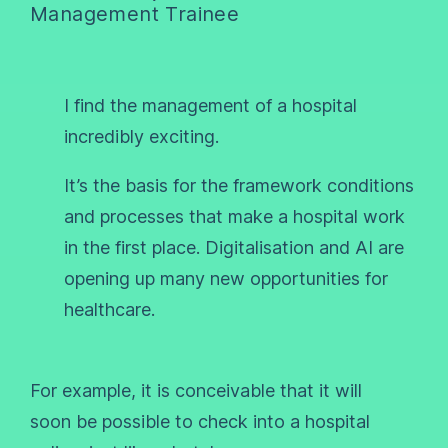
Management Trainee
I find the management of a hospital
incredibly exciting.
It’s the basis for the framework conditions
and processes that make a hospital work
in the first place. Digitalisation and AI are
opening up many new opportunities for
healthcare.
For example, it is conceivable that it will
soon be possible to check into a hospital