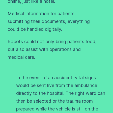
online, just like a hotel.
Medical information for patients,
submitting their documents, everything
could be handled digitally.
Robots could not only bring patients food,
but also assist with operations and
medical care.
In the event of an accident, vital signs
would be sent live from the ambulance
directly to the hospital. The right ward can
then be selected or the trauma room
prepared while the vehicle is still on the