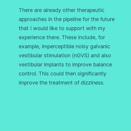
There are already other therapeutic
approaches in the pipeline for the future
that I would like to support with my
experience there. These include, for
example, imperceptible noisy galvanic
vestibular stimulation (nGVS) and also
vestibular implants to improve balance
control. This could then significantly
improve the treatment of dizziness.