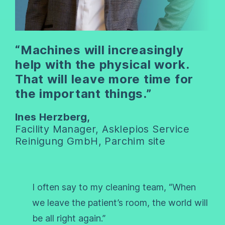
“Machines will increasingly
help with the physical work.
That will leave more time for
the important things.”
Ines Herzberg,
Facility Manager, Asklepios Service
Reinigung GmbH, Parchim site
I often say to my cleaning team, “When
we leave the patient’s room, the world will
be all right again.”