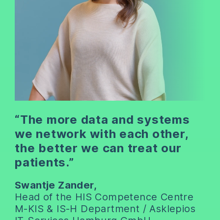
“The more data and systems
we network with each other,
the better we can treat our
patients.”
Swantje Zander,
Head of the HIS Competence Centre
M-KIS & IS-H Department / Asklepios