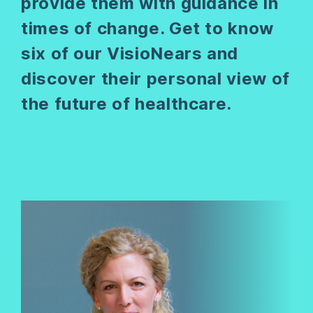
provide them with guidance in
times of change. Get to know
six of our VisioNears and
discover their personal view of
the future of healthcare.