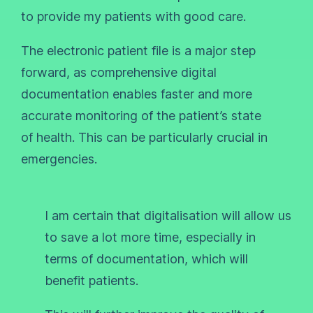
to provide my patients with good care.
The electronic patient file is a major step
forward, as comprehensive digital
documentation enables faster and more
accurate monitoring of the patient’s state
of health. This can be particularly crucial in
emergencies.
I am certain that digitalisation will allow us
to save a lot more time, especially in
terms of documentation, which will
benefit patients.