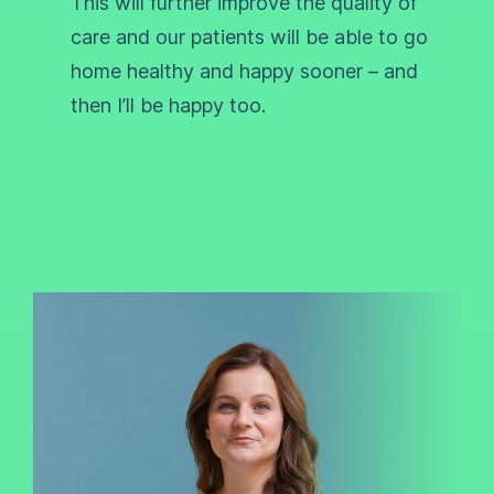
This will further improve the quality of
care and our patients will be able to go
home healthy and happy sooner – and
then I’ll be happy too.