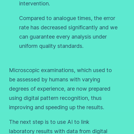
intervention.
Compared to analogue times, the error
rate has decreased significantly and we
can guarantee every analysis under
uniform quality standards.
Microscopic examinations, which used to
be assessed by humans with varying
degrees of experience, are now prepared
using digital pattern recognition, thus
improving and speeding up the results.
The next step is to use AI to link
laboratory results with data from digital