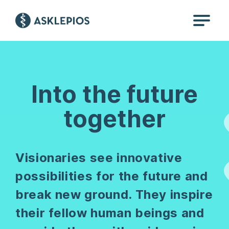
Into the future
together
Visionaries see innovative
possibilities for the future and
break new ground. They inspire
their fellow human beings and