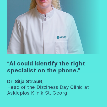
“AI could identify the right
specialist on the phone.”
Dr. Silja Strauß,
Head of the Dizziness Day Clinic at
Asklepios Klinik St. Georg