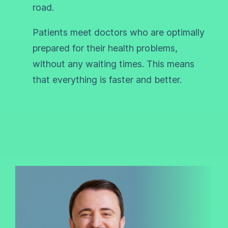
road.
Patients meet doctors who are optimally
prepared for their health problems,
without any waiting times. This means
that everything is faster and better.