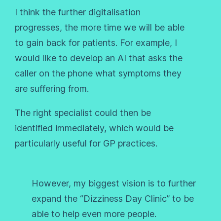
I think the further digitalisation
progresses, the more time we will be able
to gain back for patients. For example, I
would like to develop an AI that asks the
caller on the phone what symptoms they
are suffering from.
The right specialist could then be
identified immediately, which would be
particularly useful for GP practices.
However, my biggest vision is to further
expand the “Dizziness Day Clinic” to be
able to help even more people.