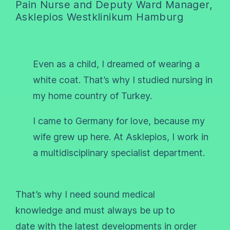
Pain Nurse and Deputy Ward Manager,
Asklepios Westklinikum Hamburg
Even as a child, I dreamed of wearing a
white coat. That’s why I studied nursing in
my home country of Turkey.
I came to Germany for love, because my
wife grew up here. At Asklepios, I work in
a multidisciplinary specialist department.
That’s why I need sound medical
knowledge and must always be up to
date with the latest developments in order