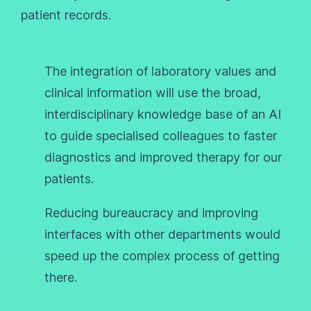
patient records.
The integration of laboratory values and
clinical information will use the broad,
interdisciplinary knowledge base of an AI
to guide specialised colleagues to faster
diagnostics and improved therapy for our
patients.
Reducing bureaucracy and improving
interfaces with other departments would
speed up the complex process of getting
there.