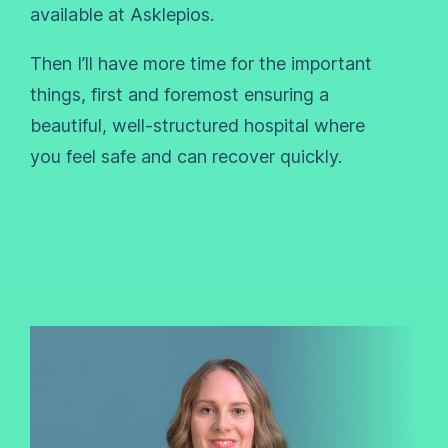
available at Asklepios.
Then I’ll have more time for the important
things, first and foremost ensuring a
beautiful, well-structured hospital where
you feel safe and can recover quickly.