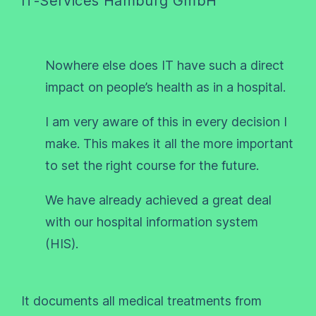
IT-Services Hamburg GmbH
Nowhere else does IT have such a direct
impact on people’s health as in a hospital.
I am very aware of this in every decision I
make. This makes it all the more important
to set the right course for the future.
We have already achieved a great deal
with our hospital information system
(HIS).
It documents all medical treatments from