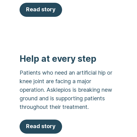
Read story
Help at every step
Patients who need an artificial hip or
knee joint are facing a major
operation. Asklepios is breaking new
ground and is supporting patients
throughout their treatment.
Read story