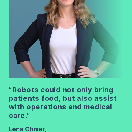
“Robots could not only bring
patients food, but also assist
with operations and medical
care.”
Lena Ohmer,